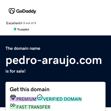
Excellent
4.5 out of 5
The domain name
pedro-araujo.com
is for sale!
Get this domain
PREMIUM
VERIFIED DOMAIN
FAST TRANSFER