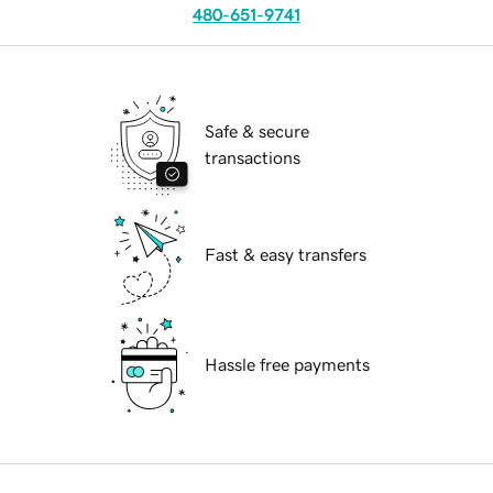
480-651-9741
Safe & secure
transactions
Fast & easy transfers
Hassle free payments