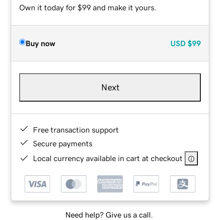
Own it today for $99 and make it yours.
Buy now
USD
$99
Next
Free transaction support
Secure payments
Local currency available in cart at checkout
Need help? Give us a call.