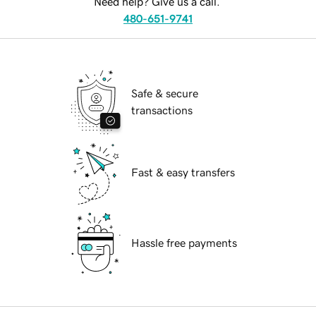
Need help? Give us a call.
480-651-9741
Safe & secure
transactions
Fast & easy transfers
Hassle free payments