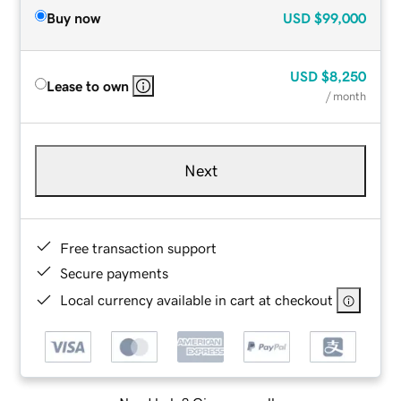
Buy now
USD
$99,000
USD
$8,250
Lease to own
/ month
Next
Free transaction support
Secure payments
Local currency available in cart at checkout