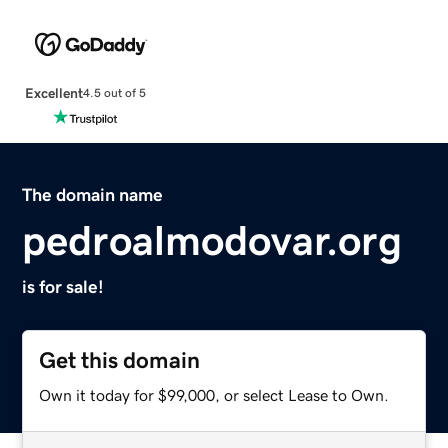
Excellent
4.5 out of 5
The domain name
pedroalmodovar.org
is for sale!
Get this domain
Own it today for $99,000, or select Lease to Own.