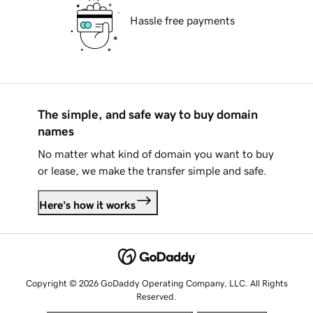
Hassle free payments
The simple, and safe way to buy domain
names
No matter what kind of domain you want to buy
or lease, we make the transfer simple and safe.
Here's how it works
Copyright © 2026 GoDaddy Operating Company, LLC. All Rights
Reserved.