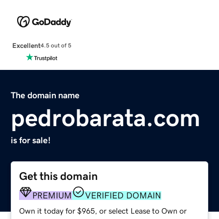
Excellent
4.5 out of 5
The domain name
pedrobarata.com
is for sale!
Get this domain
PREMIUM
VERIFIED DOMAIN
Own it today for $965, or select Lease to Own or