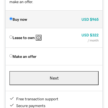
make an offer.
Buy now
USD
$965
USD
$322
Lease to own
/ month
Make an offer
Next
Free transaction support
Secure payments