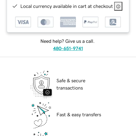
Local currency available in cart at checkout
Need help? Give us a call.
480-651-9741
Safe & secure
transactions
Fast & easy transfers