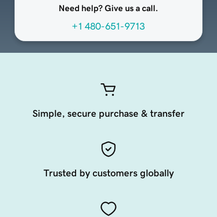
Need help? Give us a call.
+1 480-651-9713
Simple, secure purchase & transfer
Trusted by customers globally