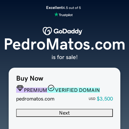
Excellent
4.5 out of 5
PedroMatos.com
is for sale!
Buy Now
PREMIUM
VERIFIED DOMAIN
pedromatos.com
$3,500
USD
Next