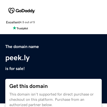
Excellent
4.5 out of 5
The domain name
peek.ly
is for sale!
Get this domain
This domain isn't supported for direct purchase or
checkout on this platform. Purchase from an
authorized partner below.