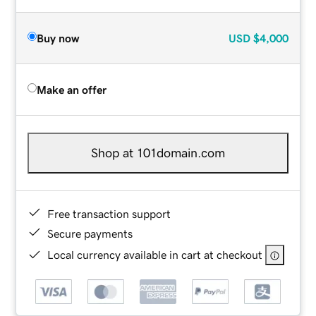
Buy now
USD
$4,000
Make an offer
Shop at 101domain.com
Free transaction support
Secure payments
Local currency available in cart at checkout