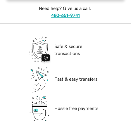
Need help? Give us a call.
480-651-9741
Safe & secure
transactions
Fast & easy transfers
Hassle free payments