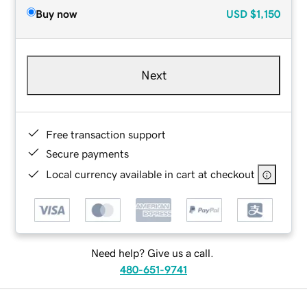
Buy now
USD
$1,150
Next
Free transaction support
Secure payments
Local currency available in cart at checkout
Need help? Give us a call.
480-651-9741