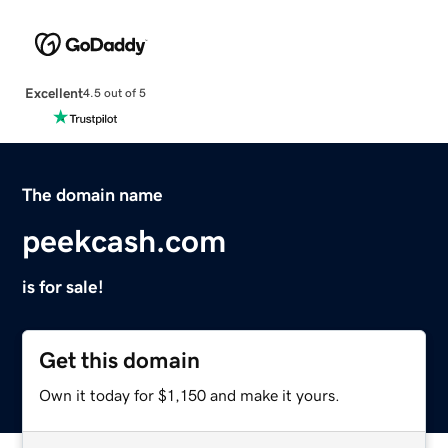
Excellent
4.5 out of 5
The domain name
peekcash.com
is for sale!
Get this domain
Own it today for $1,150 and make it yours.