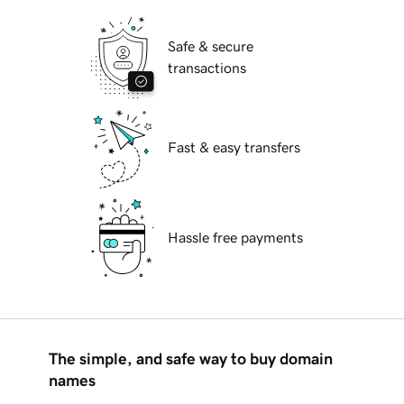
Safe & secure
transactions
Fast & easy transfers
Hassle free payments
The simple, and safe way to buy domain
names