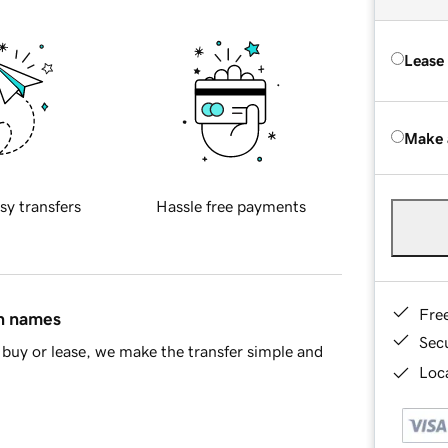
Lease
Make 
sy transfers
Hassle free payments
Fre
in names
Sec
buy or lease, we make the transfer simple and
Loca