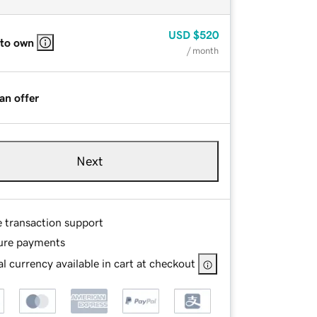
USD
$520
 to own
/ month
an offer
Next
e transaction support
ure payments
l currency available in cart at checkout