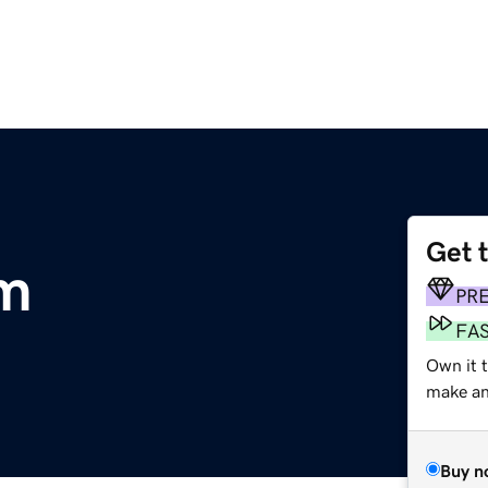
Get 
om
PR
FA
Own it 
make an 
Buy n