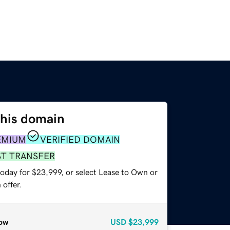
this domain
EMIUM
VERIFIED DOMAIN
ST TRANSFER
today for $23,999, or select Lease to Own or
offer.
ow
USD
$23,999