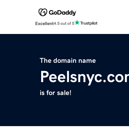
Excellent
4.5 out of 5
The domain name
Peelsnyc.c
is for sale!