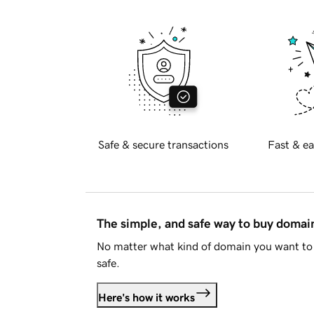
Safe & secure transactions
Fast & ea
The simple, and safe way to buy doma
No matter what kind of domain you want to 
safe.
Here's how it works