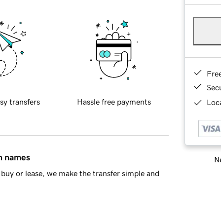
Fre
Sec
sy transfers
Hassle free payments
Loca
in names
Ne
buy or lease, we make the transfer simple and