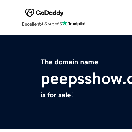
Excellent
4.5 out of 5
The domain name
peepsshow.
is for sale!