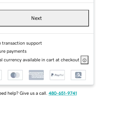
Next
e transaction support
ure payments
l currency available in cart at checkout
ed help? Give us a call.
480-651-9741