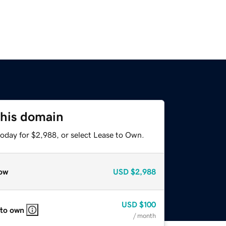
this domain
today for $2,988, or select Lease to Own.
ow
USD
$2,988
USD
$100
 to own
/ month