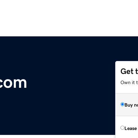
Get 
com
Own it 
Buy n
Lease