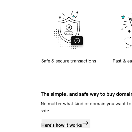
Safe & secure transactions
Fast & ea
The simple, and safe way to buy doma
No matter what kind of domain you want to 
safe.
Here's how it works