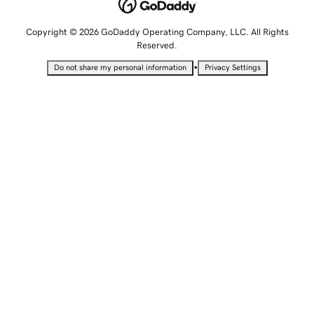
Copyright © 2026 GoDaddy Operating Company, LLC. All Rights
Reserved.
•
Do not share my personal information
Privacy Settings