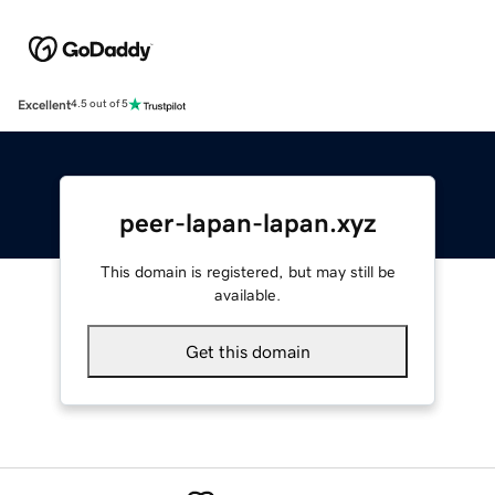
Excellent
4.5 out of 5
peer-lapan-lapan.xyz
This domain is registered, but may still be
available.
Get this domain