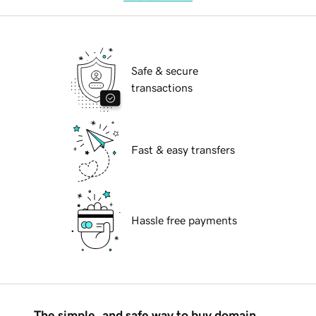
Safe & secure
transactions
Fast & easy transfers
Hassle free payments
The simple, and safe way to buy domain