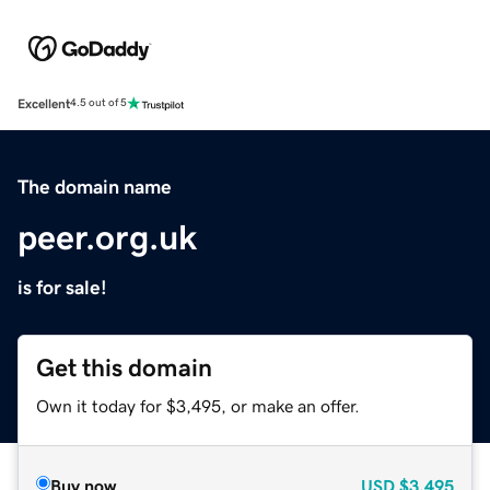
Excellent
4.5 out of 5
The domain name
peer.org.uk
is for sale!
Get this domain
Own it today for $3,495, or make an offer.
Buy now
USD
$3,495