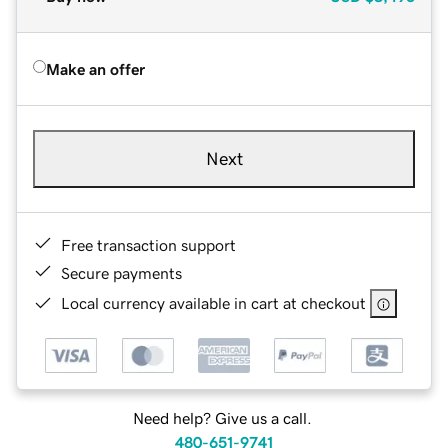
Make an offer
Next
Free transaction support
Secure payments
Local currency available in cart at checkout
Need help? Give us a call.
480-651-9741