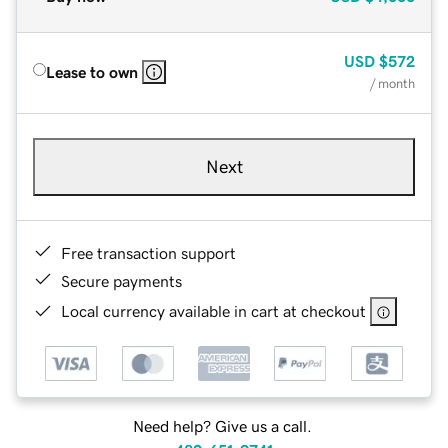
USD
$572
Lease to own
/ month
Next
Free transaction support
Secure payments
Local currency available in cart at checkout
Need help? Give us a call.