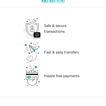
480-651-9741
Safe & secure
transactions
Fast & easy transfers
Hassle free payments