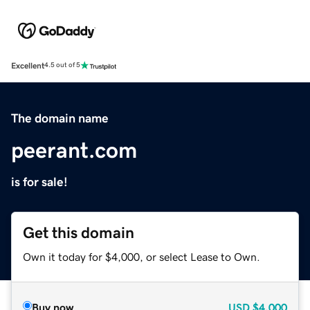
Excellent
4.5 out of 5
The domain name
peerant.com
is for sale!
Get this domain
Own it today for $4,000, or select Lease to Own.
Buy now
USD
$4,000