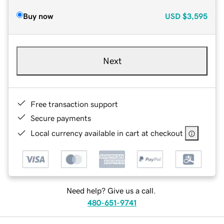
Buy now
USD
$3,595
Next
Free transaction support
Secure payments
Local currency available in cart at checkout
Need help? Give us a call.
480-651-9741