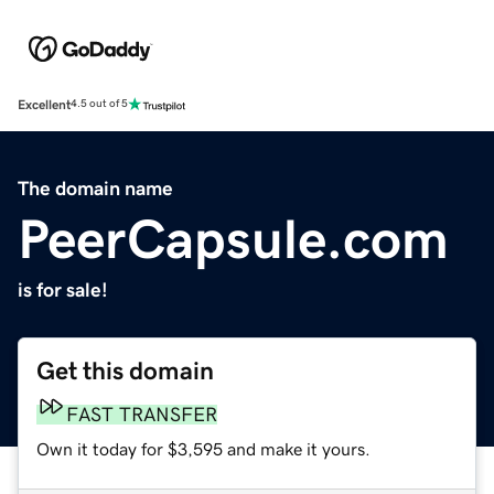
Excellent
4.5 out of 5
The domain name
PeerCapsule.com
is for sale!
Get this domain
FAST TRANSFER
Own it today for $3,595 and make it yours.