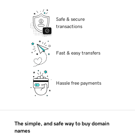
Safe & secure
transactions
Fast & easy transfers
Hassle free payments
The simple, and safe way to buy domain
names