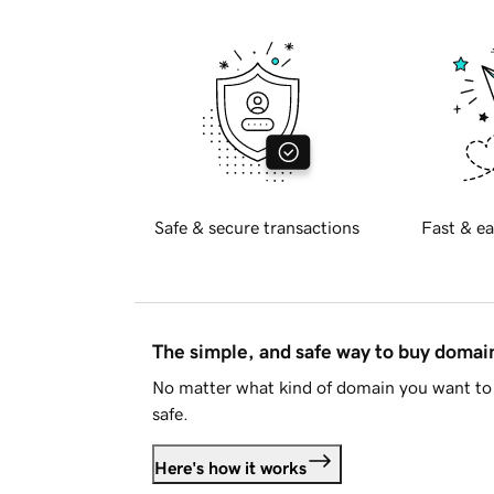
Safe & secure transactions
Fast & ea
The simple, and safe way to buy doma
No matter what kind of domain you want to 
safe.
Here's how it works