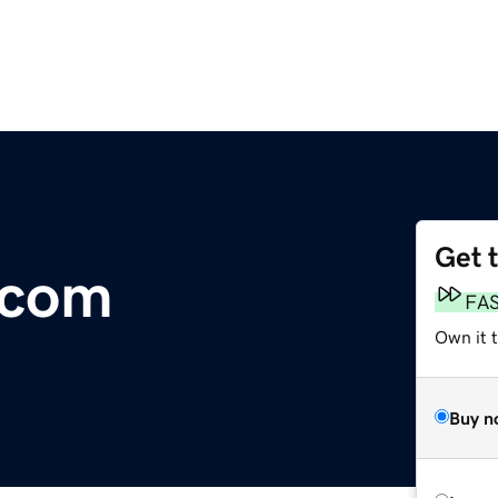
Get 
.com
FA
Own it 
Buy n