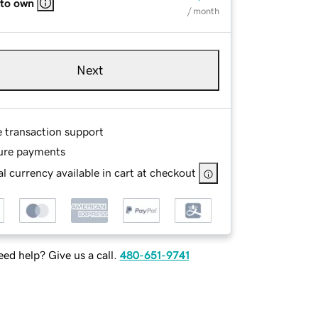
 to own
/ month
Next
e transaction support
ure payments
l currency available in cart at checkout
ed help? Give us a call.
480-651-9741