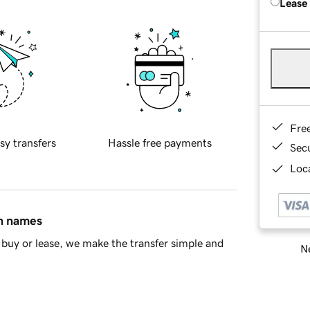
Lease
Fre
sy transfers
Hassle free payments
Sec
Loca
in names
buy or lease, we make the transfer simple and
Ne