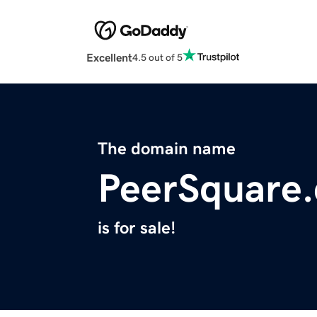
Excellent
4.5 out of 5
The domain name
PeerSquare
is for sale!