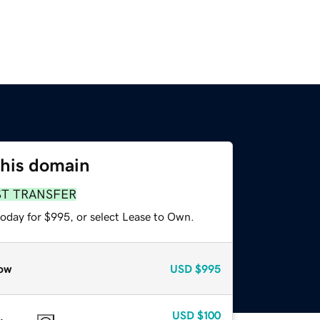
this domain
ST TRANSFER
today for $995, or select Lease to Own.
ow
USD
$995
USD
$100