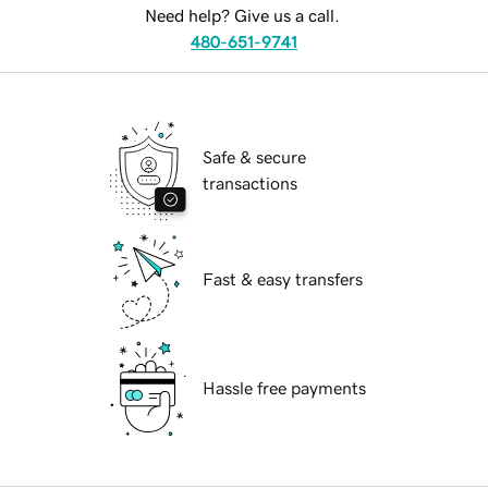
Need help? Give us a call.
480-651-9741
Safe & secure
transactions
Fast & easy transfers
Hassle free payments