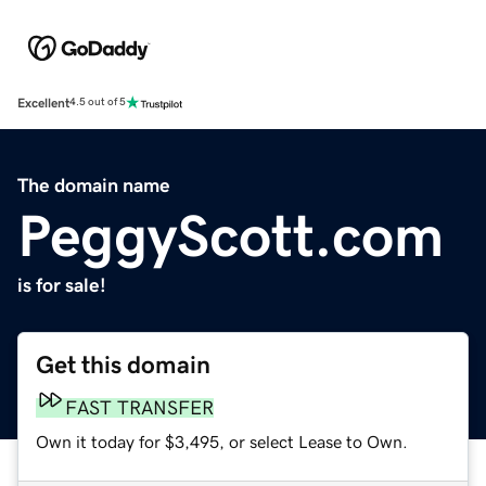
Excellent
4.5 out of 5
The domain name
PeggyScott.com
is for sale!
Get this domain
FAST TRANSFER
Own it today for $3,495, or select Lease to Own.