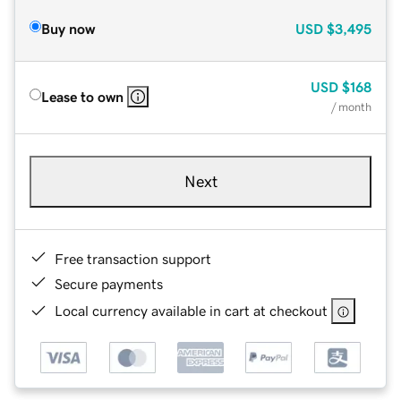
Buy now
USD
$3,495
USD
$168
Lease to own
/ month
Next
Free transaction support
Secure payments
Local currency available in cart at checkout