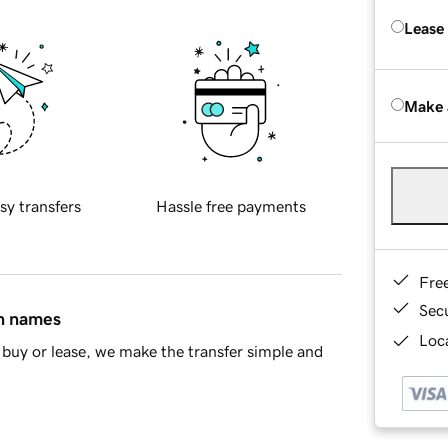
Lease
Make 
sy transfers
Hassle free payments
Fre
Sec
in names
Loca
buy or lease, we make the transfer simple and