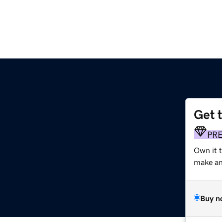
Get 
PR
Own it 
make an 
Buy n