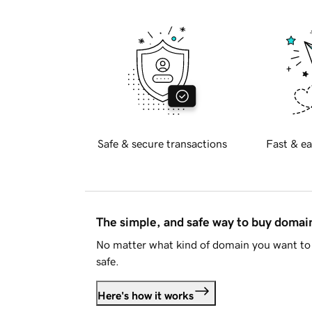
Safe & secure transactions
Fast & ea
The simple, and safe way to buy doma
No matter what kind of domain you want to 
safe.
Here's how it works