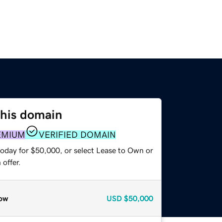
this domain
EMIUM
VERIFIED DOMAIN
today for $50,000, or select Lease to Own or
offer.
ow
USD
$50,000