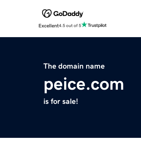
Excellent
4.5 out of 5
The domain name
peice.com
is for sale!