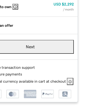
USD
$2,292
 to own
/ month
an offer
Next
e transaction support
ure payments
l currency available in cart at checkout