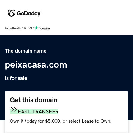
Excellent
4.5 out of 5
The domain name
peixacasa.com
is for sale!
Get this domain
FAST TRANSFER
Own it today for $5,000, or select Lease to Own.