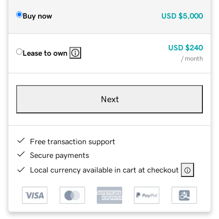
Buy now
USD
$5,000
USD
$240
Lease to own
/ month
Next
Free transaction support
Secure payments
Local currency available in cart at checkout