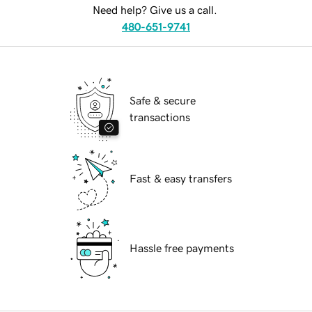
Need help? Give us a call.
480-651-9741
Safe & secure
transactions
Fast & easy transfers
Hassle free payments