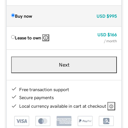
Buy now
USD
$995
USD
$166
Lease to own
/ month
Next
Free transaction support
Secure payments
Local currency available in cart at checkout