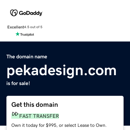
Excellent
4.5 out of 5
The domain name
pekadesign.com
is for sale!
Get this domain
FAST TRANSFER
Own it today for $995, or select Lease to Own.