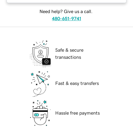
Need help? Give us a call.
480-651-9741
Safe & secure
transactions
Fast & easy transfers
Hassle free payments