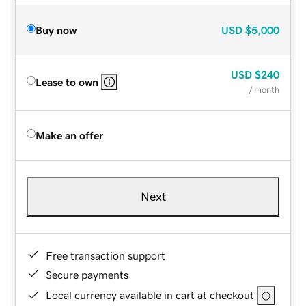
Buy now
USD
$5,000
USD
$240
Lease to own
/ month
Make an offer
Next
Free transaction support
Secure payments
Local currency available in cart at checkout