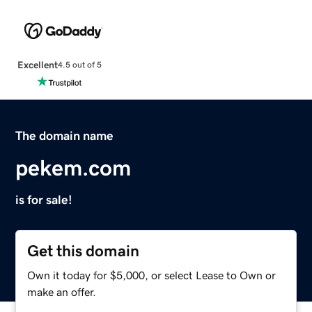
Excellent
4.5 out of 5
The domain name
pekem.com
is for sale!
Get this domain
Own it today for $5,000, or select Lease to Own or
make an offer.