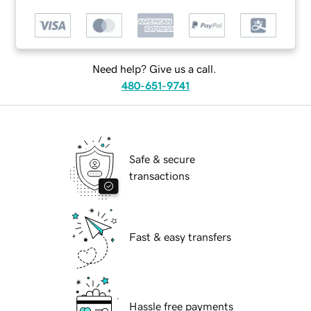
Need help? Give us a call.
480-651-9741
Safe & secure
transactions
Fast & easy transfers
Hassle free payments