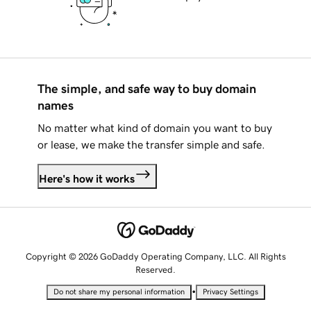
The simple, and safe way to buy domain
names
No matter what kind of domain you want to buy
or lease, we make the transfer simple and safe.
Here's how it works
Copyright © 2026 GoDaddy Operating Company, LLC. All Rights
Reserved.
•
Do not share my personal information
Privacy Settings