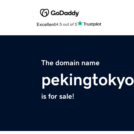
Excellent
4.5 out of 5
The domain name
pekingtoky
is for sale!