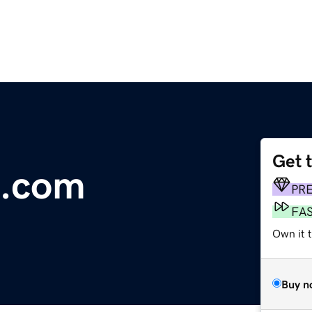
Get 
o.com
PR
FA
Own it t
Buy n