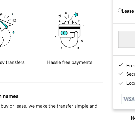
Lease
sy transfers
Hassle free payments
Fre
Sec
Loca
in names
buy or lease, we make the transfer simple and
Ne