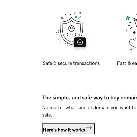
Safe & secure transactions
Fast & ea
The simple, and safe way to buy doma
No matter what kind of domain you want to 
safe.
Here's how it works