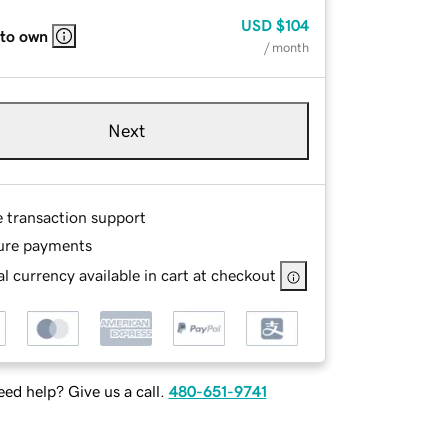
USD
$104
 to own
/ month
Next
e transaction support
ure payments
l currency available in cart at checkout
ed help? Give us a call.
480-651-9741