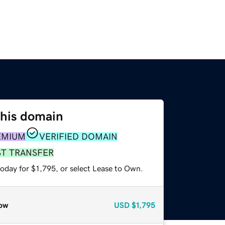
this domain
EMIUM
VERIFIED DOMAIN
ST TRANSFER
oday for $1,795, or select Lease to Own.
ow
USD
$1,795