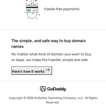
Hassle free payments
The simple, and safe way to buy domain
names
No matter what kind of domain you want to buy
or lease, we make the transfer simple and safe.
Here's how it works
Copyright © 2026 GoDaddy Operating Company, LLC. All Rights
Reserved.