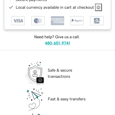
Local currency available in cart at checkout
Need help? Give us a call.
480-651-9741
Safe & secure
transactions
Fast & easy transfers