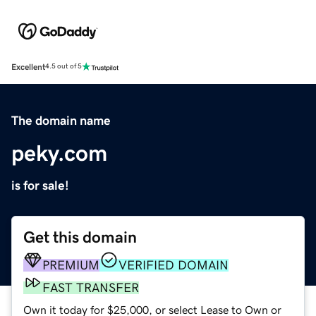
Excellent
4.5 out of 5
The domain name
peky.com
is for sale!
Get this domain
PREMIUM
VERIFIED DOMAIN
FAST TRANSFER
Own it today for $25,000, or select Lease to Own or