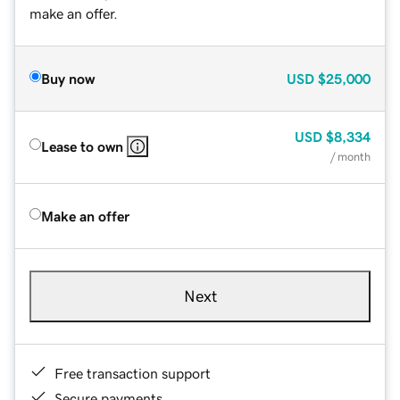
make an offer.
Buy now
USD
$25,000
USD
$8,334
Lease to own
/ month
Make an offer
Next
Free transaction support
Secure payments