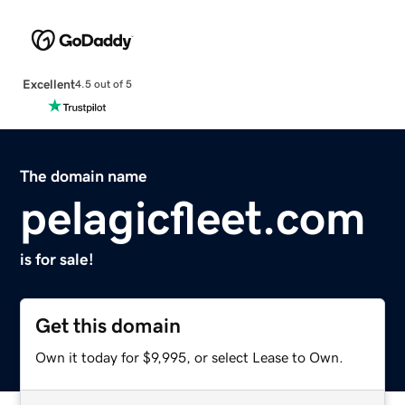
Excellent
4.5 out of 5
The domain name
pelagicfleet.com
is for sale!
Get this domain
Own it today for $9,995, or select Lease to Own.