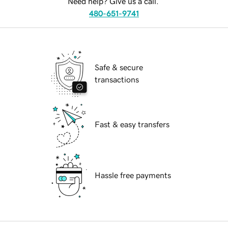
Need help? Give us a call.
480-651-9741
Safe & secure
transactions
Fast & easy transfers
Hassle free payments