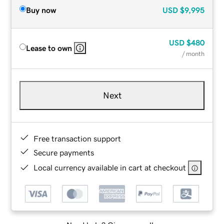
Buy now
USD
$9,995
USD
$480
Lease to own
/ month
Next
Free transaction support
Secure payments
Local currency available in cart at checkout