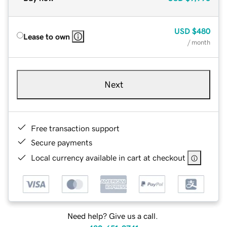
USD
$480
Lease to own
/ month
Next
Free transaction support
Secure payments
Local currency available in cart at checkout
Need help? Give us a call.