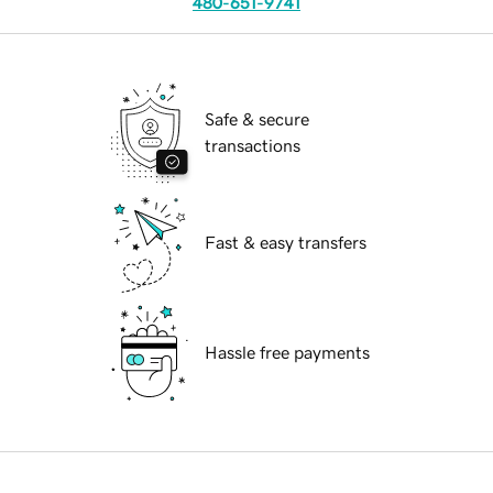
480-651-9741
Safe & secure
transactions
Fast & easy transfers
Hassle free payments