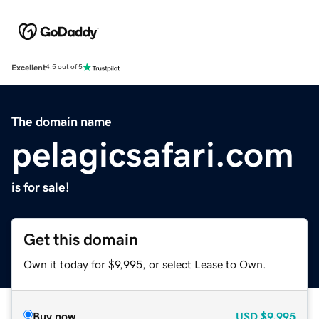
Excellent
4.5 out of 5
The domain name
pelagicsafari.com
is for sale!
Get this domain
Own it today for $9,995, or select Lease to Own.
Buy now
USD
$9,995