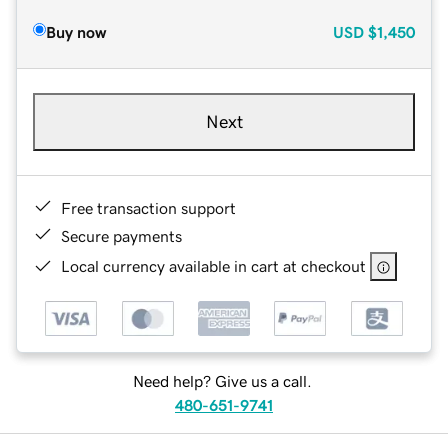
Buy now
USD
$1,450
Next
Free transaction support
Secure payments
Local currency available in cart at checkout
Need help? Give us a call.
480-651-9741