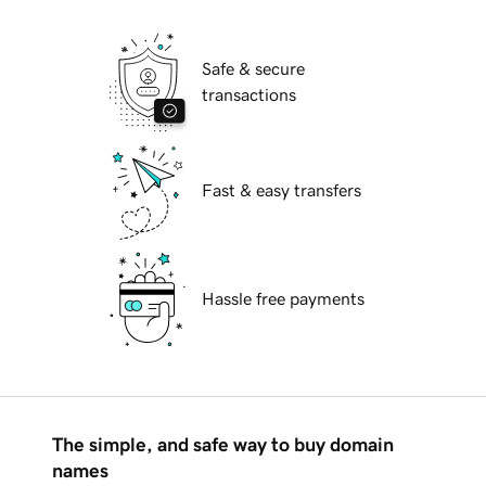
Safe & secure
transactions
Fast & easy transfers
Hassle free payments
The simple, and safe way to buy domain
names