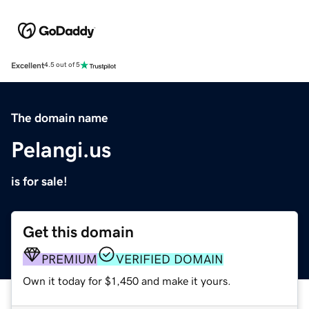
Excellent
4.5 out of 5
The domain name
Pelangi.us
is for sale!
Get this domain
PREMIUM
VERIFIED DOMAIN
Own it today for $1,450 and make it yours.