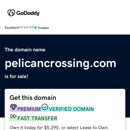
Excellent
4.5 out of 5
The domain name
pelicancrossing.com
is for sale!
Get this domain
PREMIUM
VERIFIED DOMAIN
FAST TRANSFER
Own it today for $5,295, or select Lease to Own.