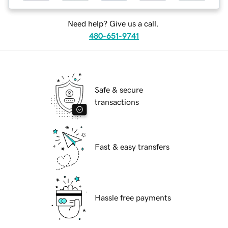
Need help? Give us a call.
480-651-9741
Safe & secure
transactions
Fast & easy transfers
Hassle free payments