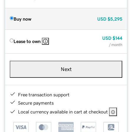
Buy now
USD
$5,295
USD
$144
Lease to own
/ month
Next
Free transaction support
Secure payments
Local currency available in cart at checkout