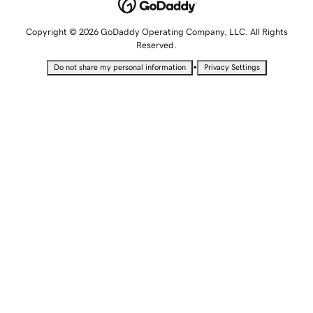
Copyright © 2026 GoDaddy Operating Company, LLC. All Rights
Reserved.
•
Do not share my personal information
Privacy Settings