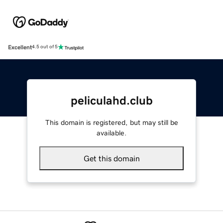
Excellent
4.5 out of 5
peliculahd.club
This domain is registered, but may still be
available.
Get this domain