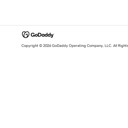
Copyright © 2026 GoDaddy Operating Company, LLC. All Right