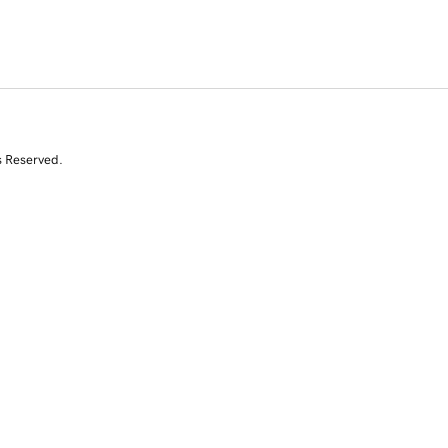
s Reserved.