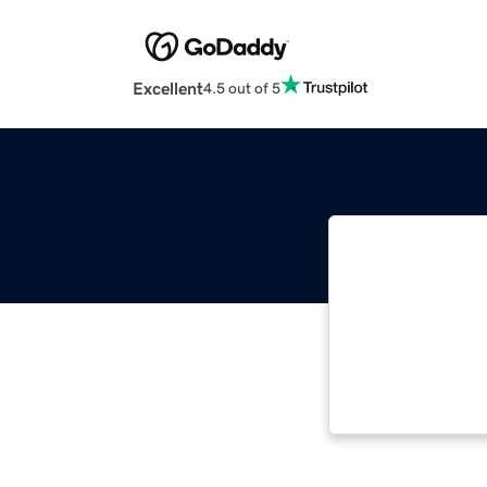
Excellent
4.5 out of 5