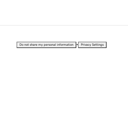
•
Do not share my personal information
Privacy Settings