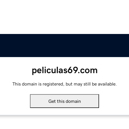
peliculas69.com
This domain is registered, but may still be available.
Get this domain