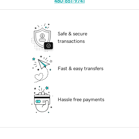
480-651-9741
Safe & secure
transactions
Fast & easy transfers
Hassle free payments