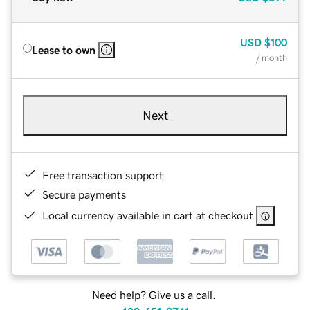
USD
$100
Lease to own
/ month
Next
Free transaction support
Secure payments
Local currency available in cart at checkout
Need help? Give us a call.