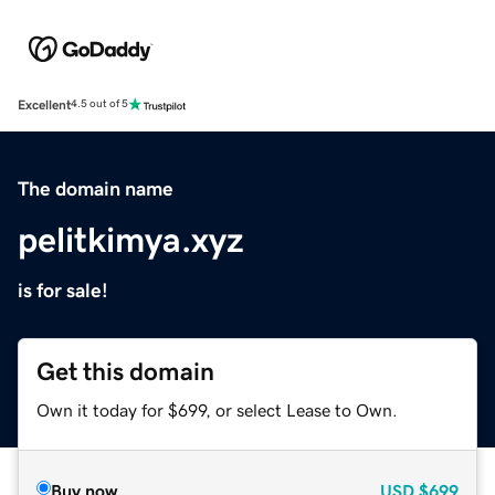
Excellent
4.5 out of 5
The domain name
pelitkimya.xyz
is for sale!
Get this domain
Own it today for $699, or select Lease to Own.
Buy now
USD
$699