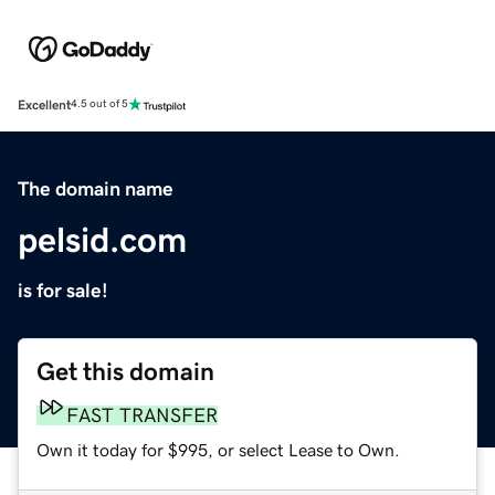
Excellent
4.5 out of 5
The domain name
pelsid.com
is for sale!
Get this domain
FAST TRANSFER
Own it today for $995, or select Lease to Own.