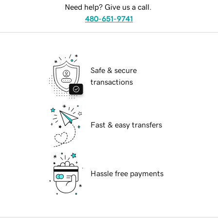
Need help? Give us a call.
480-651-9741
Safe & secure
transactions
Fast & easy transfers
Hassle free payments