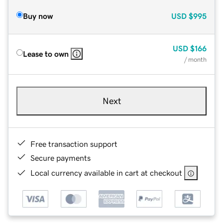
Buy now
USD
$995
USD
$166
Lease to own
/ month
Next
Free transaction support
Secure payments
Local currency available in cart at checkout