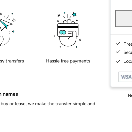
Fre
Sec
sy transfers
Hassle free payments
Loca
in names
Ne
buy or lease, we make the transfer simple and