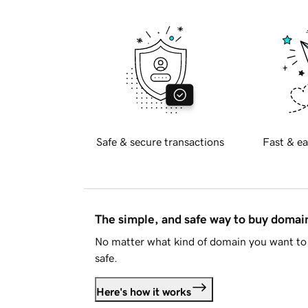
Safe & secure transactions
Fast & ea
The simple, and safe way to buy doma
No matter what kind of domain you want to 
safe.
Here's how it works