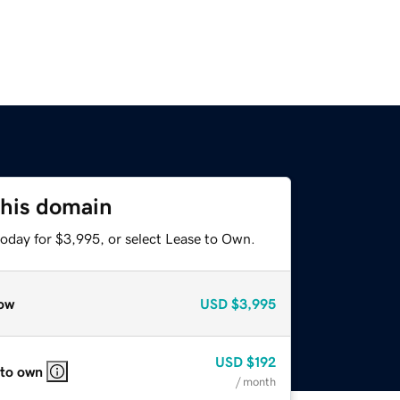
this domain
today for $3,995, or select Lease to Own.
ow
USD
$3,995
USD
$192
 to own
/ month