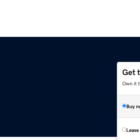
Get 
Own it 
Buy n
Lease