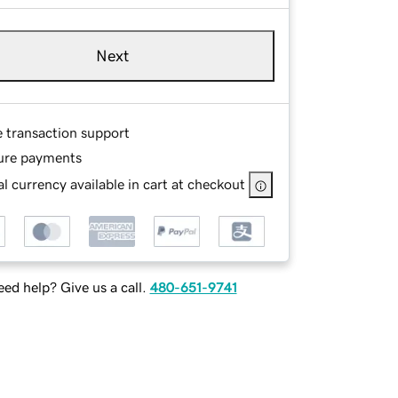
Next
e transaction support
ure payments
l currency available in cart at checkout
ed help? Give us a call.
480-651-9741