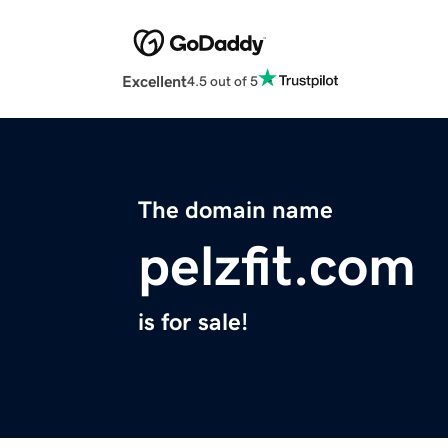
Excellent
4.5 out of 5
The domain name
pelzfit.com
is for sale!