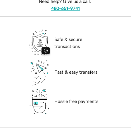
Need help? Give us a call.
480-651-9741
Safe & secure
transactions
Fast & easy transfers
Hassle free payments