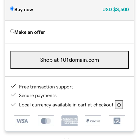
Buy now
USD
$3,500
Make an offer
Shop at 101domain.com
Free transaction support
Secure payments
Local currency available in cart at checkout