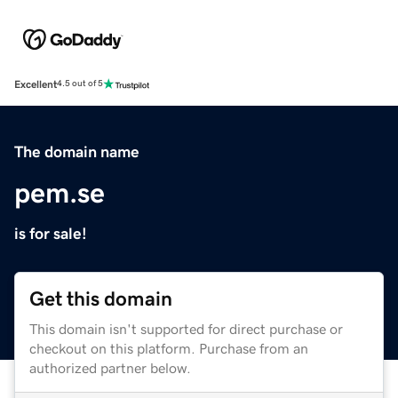
Excellent
4.5 out of 5
The domain name
pem.se
is for sale!
Get this domain
This domain isn't supported for direct purchase or
checkout on this platform. Purchase from an
authorized partner below.