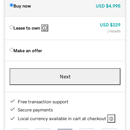
Buy now
USD
$4,995
USD
$229
Lease to own
/ month
Make an offer
Next
Free transaction support
Secure payments
Local currency available in cart at checkout