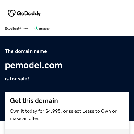
Excellent
4.5 out of 5
The domain name
pemodel.com
is for sale!
Get this domain
Own it today for $4,995, or select Lease to Own or
make an offer.