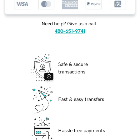
Need help? Give us a call.
480-651-9741
Safe & secure
transactions
Fast & easy transfers
Hassle free payments