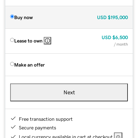
Buy now
USD
$195,000
USD
$6,500
Lease to own
/ month
Make an offer
Next
Free transaction support
Secure payments
Local currency available in cart at checkout