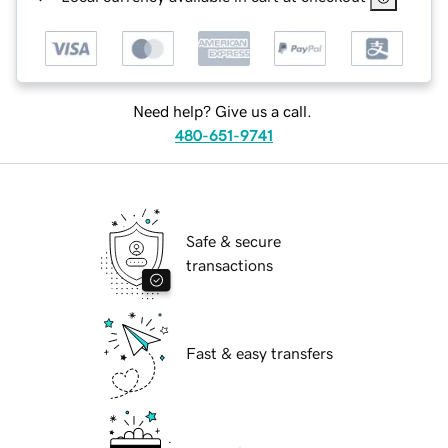
Need help? Give us a call.
480-651-9741
Safe & secure
transactions
Fast & easy transfers