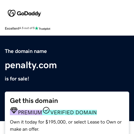
Excellent
4.5 out of 5
The domain name
penalty.com
is for sale!
Get this domain
PREMIUM
VERIFIED DOMAIN
Own it today for $195,000, or select Lease to Own or
make an offer.