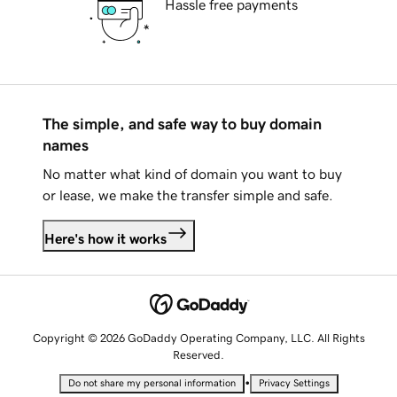
Hassle free payments
The simple, and safe way to buy domain
names
No matter what kind of domain you want to buy
or lease, we make the transfer simple and safe.
Here's how it works
Copyright © 2026 GoDaddy Operating Company, LLC. All Rights
Reserved.
•
Do not share my personal information
Privacy Settings