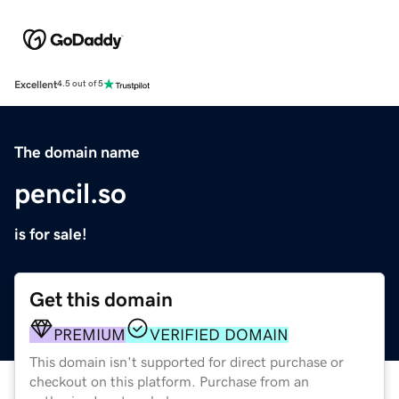
Excellent
4.5 out of 5
The domain name
pencil.so
is for sale!
Get this domain
PREMIUM
VERIFIED DOMAIN
This domain isn't supported for direct purchase or
checkout on this platform. Purchase from an