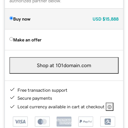
authorized partner below.
Buy now
USD
$15,888
Make an offer
Shop at 101domain.com
Free transaction support
Secure payments
Local currency available in cart at checkout