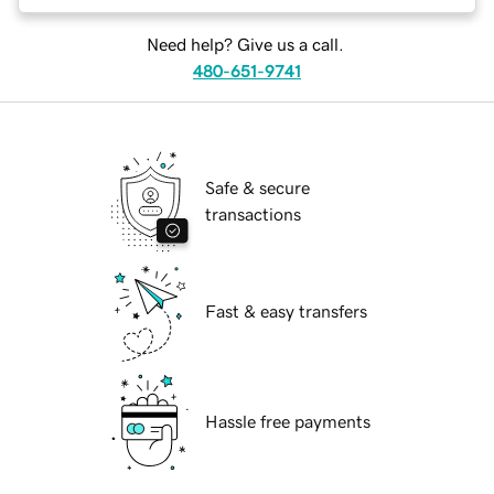
Need help? Give us a call.
480-651-9741
Safe & secure
transactions
Fast & easy transfers
Hassle free payments