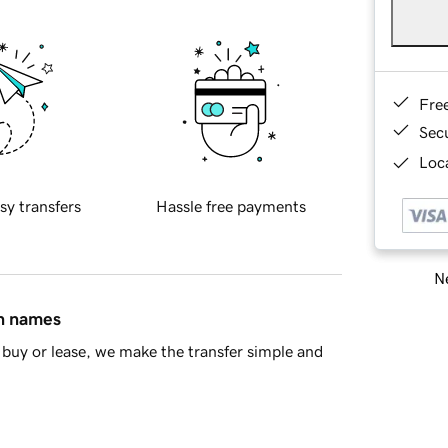
Fre
Sec
Loca
sy transfers
Hassle free payments
Ne
in names
buy or lease, we make the transfer simple and