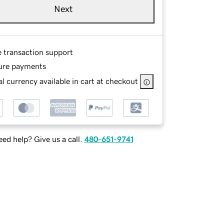
Next
e transaction support
ure payments
l currency available in cart at checkout
ed help? Give us a call.
480-651-9741