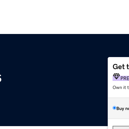
Get 
s
PR
Own it 
Buy n