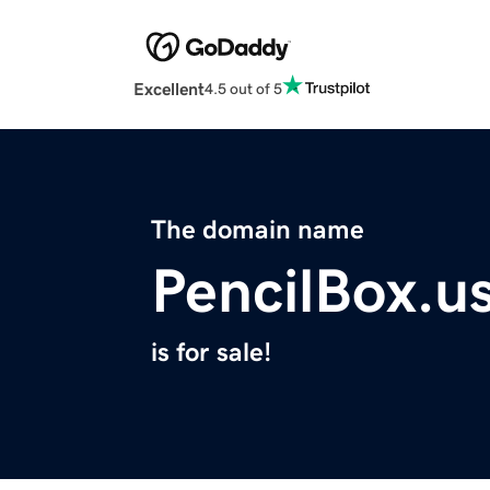
Excellent
4.5 out of 5
The domain name
PencilBox.u
is for sale!