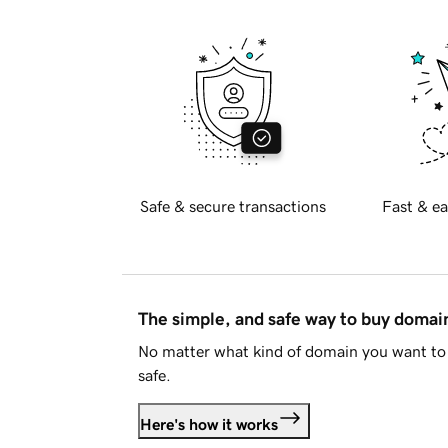
Safe & secure transactions
Fast & ea
The simple, and safe way to buy doma
No matter what kind of domain you want to 
safe.
Here's how it works