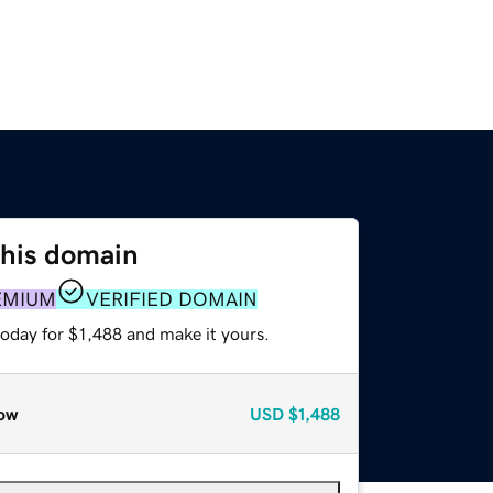
this domain
EMIUM
VERIFIED DOMAIN
today for $1,488 and make it yours.
ow
USD
$1,488