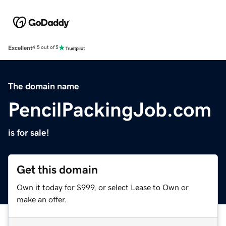
Excellent
4.5 out of 5
The domain name
PencilPackingJob.com
is for sale!
Get this domain
Own it today for $999, or select Lease to Own or
make an offer.