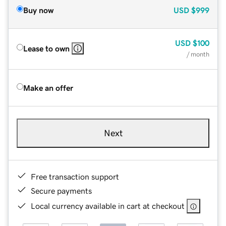
Buy now
USD
$999
USD
$100
Lease to own
/ month
Make an offer
Next
Free transaction support
Secure payments
Local currency available in cart at checkout