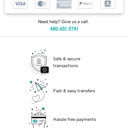
Need help? Give us a call.
480-651-9741
Safe & secure
transactions
Fast & easy transfers
Hassle free payments