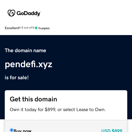
Excellent
4.5 out of 5
The domain name
pendefi.xyz
is for sale!
Get this domain
Own it today for $899, or select Lease to Own.
Buy now
USD
$899