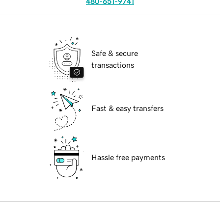
480-651-9741
Safe & secure
transactions
Fast & easy transfers
Hassle free payments