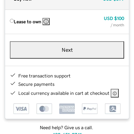
USD
$100
Lease to own
/ month
Next
Free transaction support
Secure payments
Local currency available in cart at checkout
Need help? Give us a call.