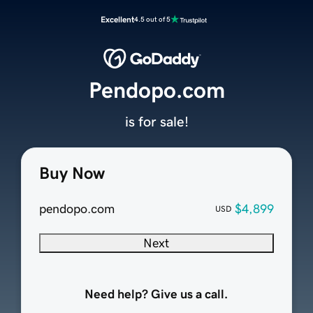
Excellent
4.5 out of 5
Pendopo.com
is for sale!
Buy Now
pendopo.com
$4,899
USD
Next
Need help? Give us a call.