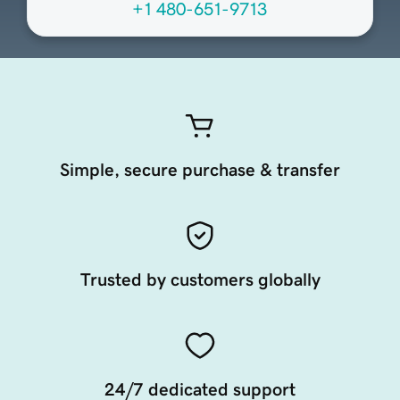
+1 480-651-9713
Simple, secure purchase & transfer
Trusted by customers globally
24/7 dedicated support