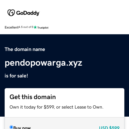
Excellent
4.5 out of 5
The domain name
pendopowarga.xyz
is for sale!
Get this domain
Own it today for $599, or select Lease to Own.
Buy now
USD
$599