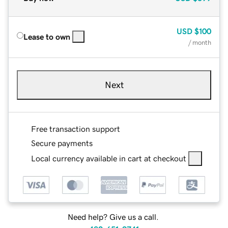
USD
$100
Lease to own
/ month
Next
Free transaction support
Secure payments
Local currency available in cart at checkout
Need help? Give us a call.