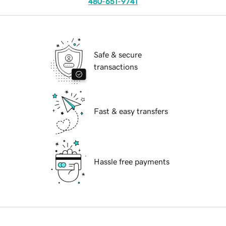
480-651-9741
Safe & secure
transactions
Fast & easy transfers
Hassle free payments