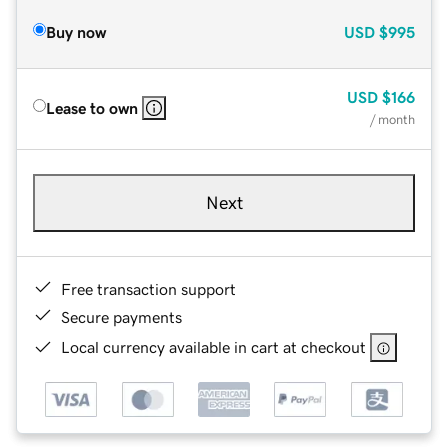
Buy now
USD
$995
USD
$166
Lease to own
/ month
Next
Free transaction support
Secure payments
Local currency available in cart at checkout