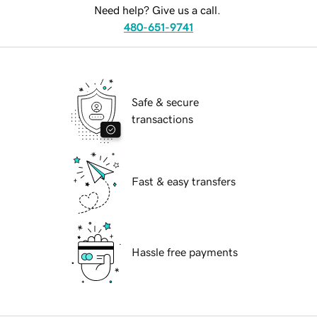
Need help? Give us a call.
480-651-9741
Safe & secure
transactions
Fast & easy transfers
Hassle free payments