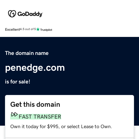
Excellent
4.5 out of 5
The domain name
penedge.com
is for sale!
Get this domain
FAST TRANSFER
Own it today for $995, or select Lease to Own.