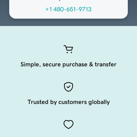
+1 480-651-9713
Simple, secure purchase & transfer
Trusted by customers globally