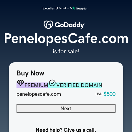
Excellent
4.5 out of 5
PenelopesCafe.com
is for sale!
Buy Now
PREMIUM
VERIFIED DOMAIN
penelopescafe.com
$500
USD
Next
Need help? Give us a call.