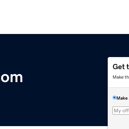
Get 
com
Make th
Make 