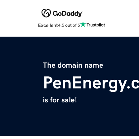
Excellent
4.5 out of 5
The domain name
PenEnergy.
is for sale!