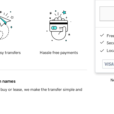
Fre
Sec
Loca
sy transfers
Hassle free payments
Ne
in names
buy or lease, we make the transfer simple and