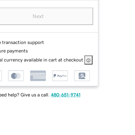
Next
e transaction support
ure payments
l currency available in cart at checkout
ed help? Give us a call.
480-651-9741