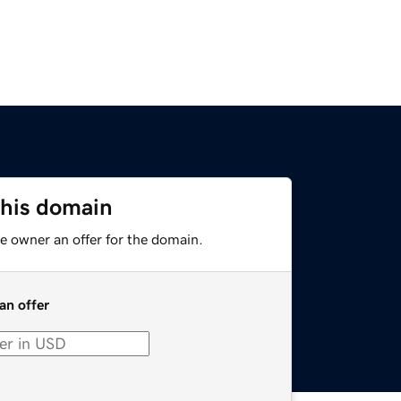
this domain
e owner an offer for the domain.
an offer