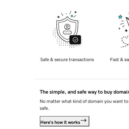
Safe & secure transactions
Fast & ea
The simple, and safe way to buy doma
No matter what kind of domain you want to 
safe.
Here's how it works