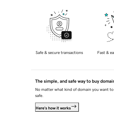
Safe & secure transactions
Fast & ea
The simple, and safe way to buy doma
No matter what kind of domain you want to 
safe.
Here's how it works