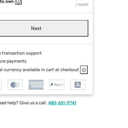
 to own
/ month
Next
e transaction support
ure payments
l currency available in cart at checkout
ed help? Give us a call.
480-651-9741