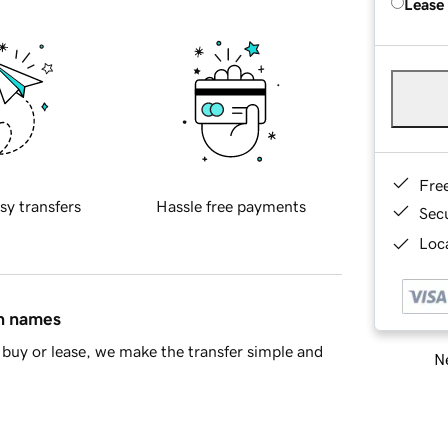
Lease
Fre
sy transfers
Hassle free payments
Sec
Loca
in names
buy or lease, we make the transfer simple and
Ne