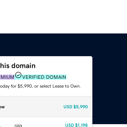
this domain
EMIUM
VERIFIED DOMAIN
today for $5,990, or select Lease to Own.
ow
USD
$5,990
USD
$1,198