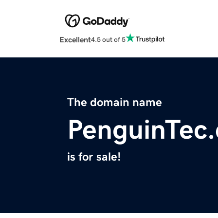
Excellent
4.5 out of 5
The domain name
PenguinTec
is for sale!