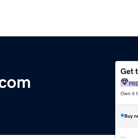
Get 
.com
PR
Own it 
Buy n