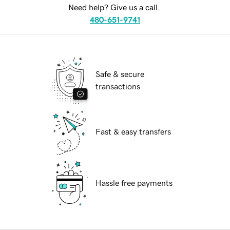
Need help? Give us a call.
480-651-9741
Safe & secure
transactions
Fast & easy transfers
Hassle free payments