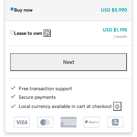
Buy now
USD
$5,990
USD
$1,198
Lease to own
/ month
Next
Free transaction support
Secure payments
Local currency available in cart at checkout