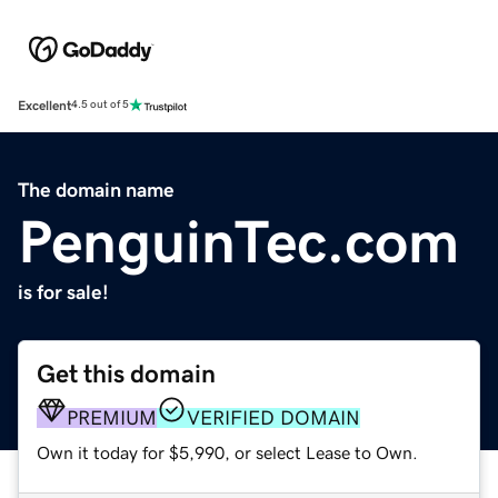
Excellent
4.5 out of 5
The domain name
PenguinTec.com
is for sale!
Get this domain
PREMIUM
VERIFIED DOMAIN
Own it today for $5,990, or select Lease to Own.