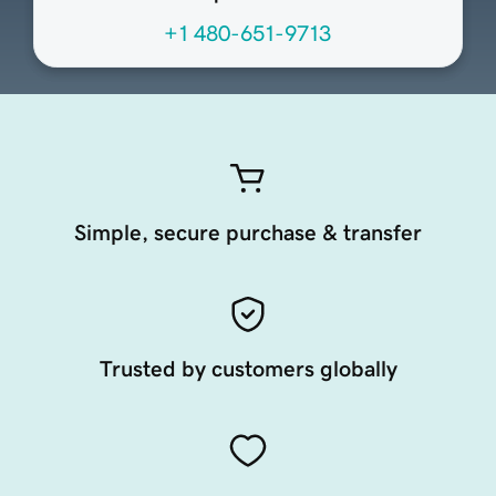
+1 480-651-9713
Simple, secure purchase & transfer
Trusted by customers globally