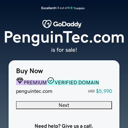
Excellent
4.5 out of 5
PenguinTec.com
is for sale!
Buy Now
PREMIUM
VERIFIED DOMAIN
penguintec.com
$5,990
USD
Next
Need help? Give us a call.