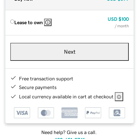
USD
$100
Lease to own
/ month
Next
Free transaction support
Secure payments
Local currency available in cart at checkout
Need help? Give us a call.