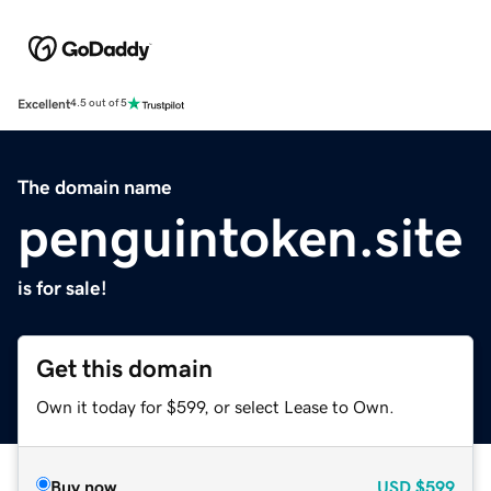
Excellent
4.5 out of 5
The domain name
penguintoken.site
is for sale!
Get this domain
Own it today for $599, or select Lease to Own.
Buy now
USD
$599