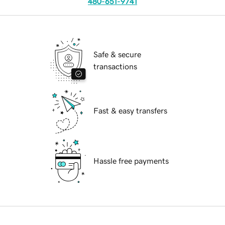
480-651-9741
Safe & secure
transactions
Fast & easy transfers
Hassle free payments