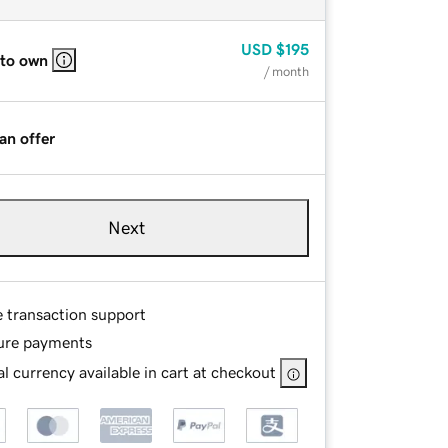
USD
$195
 to own
/ month
an offer
Next
e transaction support
ure payments
l currency available in cart at checkout