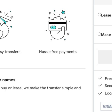
Lease
Make 
sy transfers
Hassle free payments
Fre
in names
Sec
buy or lease, we make the transfer simple and
Loca