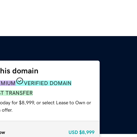
this domain
EMIUM
VERIFIED DOMAIN
ST TRANSFER
oday for $8,999, or select Lease to Own or
offer.
ow
USD
$8,999