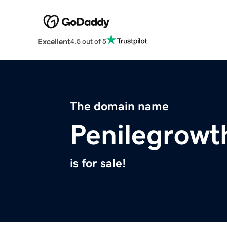
Excellent
4.5 out of 5
The domain name
Penilegrow
is for sale!