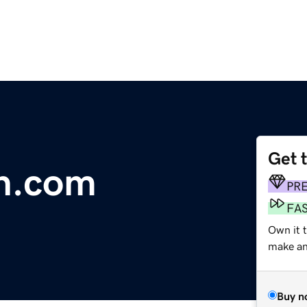
Get 
th.com
PR
FA
Own it t
make an 
Buy n