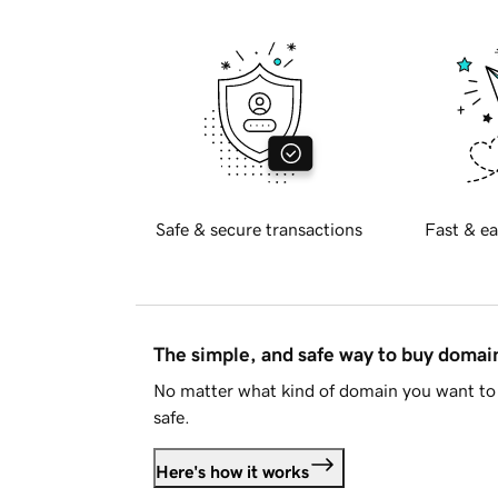
Safe & secure transactions
Fast & ea
The simple, and safe way to buy doma
No matter what kind of domain you want to 
safe.
Here's how it works