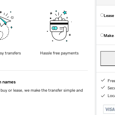
Lease
Make 
sy transfers
Hassle free payments
Fre
in names
Sec
buy or lease, we make the transfer simple and
Loca