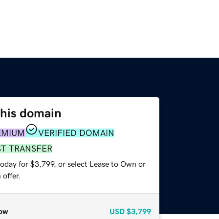
this domain
EMIUM
VERIFIED DOMAIN
ST TRANSFER
oday for $3,799, or select Lease to Own or
offer.
ow
USD
$3,799