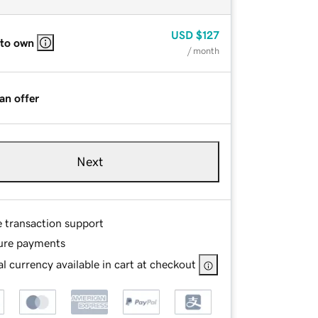
USD
$127
 to own
/ month
an offer
Next
e transaction support
ure payments
l currency available in cart at checkout