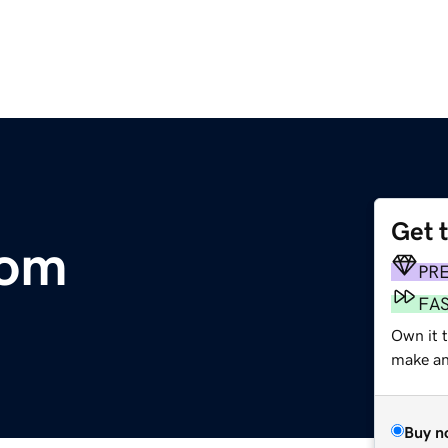
Get 
com
PR
FA
Own it t
make an 
Buy n