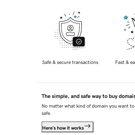
Safe & secure transactions
Fast & ea
The simple, and safe way to buy doma
No matter what kind of domain you want to 
safe.
Here's how it works