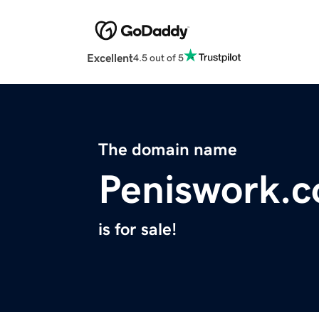
Excellent
4.5 out of 5
The domain name
Peniswork.
is for sale!