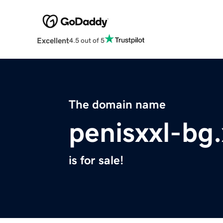
Excellent
4.5 out of 5
The domain name
penisxxl-bg
is for sale!