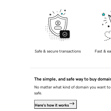
Safe & secure transactions
Fast & ea
The simple, and safe way to buy doma
No matter what kind of domain you want to 
safe.
Here's how it works