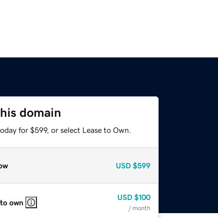
this domain
oday for $599, or select Lease to Own.
ow
USD
$599
USD
$100
 to own
/ month