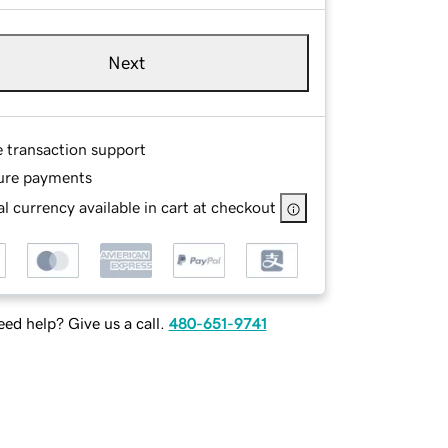
Next
e transaction support
ure payments
l currency available in cart at checkout
ed help? Give us a call.
480-651-9741