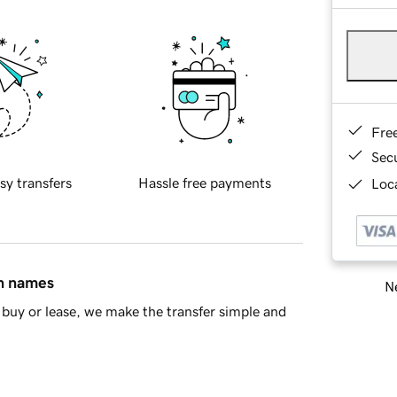
Fre
Sec
sy transfers
Hassle free payments
Loca
in names
Ne
buy or lease, we make the transfer simple and