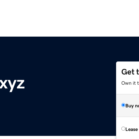
Get 
.xyz
Own it t
Buy n
Lease