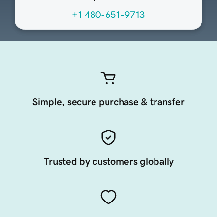
+1 480-651-9713
Simple, secure purchase & transfer
Trusted by customers globally