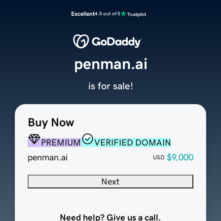
Excellent
4.5 out of 5
penman.ai
is for sale!
Buy Now
PREMIUM
VERIFIED DOMAIN
penman.ai
$9,000
USD
Next
Need help? Give us a call.