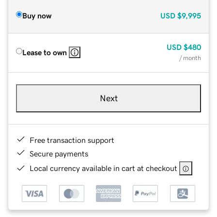
Buy now
USD
$9,995
USD
$480
Lease to own
/ month
Next
Free transaction support
Secure payments
Local currency available in cart at checkout