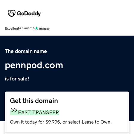
Excellent
4.5 out of 5
The domain name
pennpod.com
is for sale!
Get this domain
FAST TRANSFER
Own it today for $9,995, or select Lease to Own.