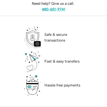
Need help? Give us a call.
480-651-9741
Safe & secure
transactions
Fast & easy transfers
Hassle free payments